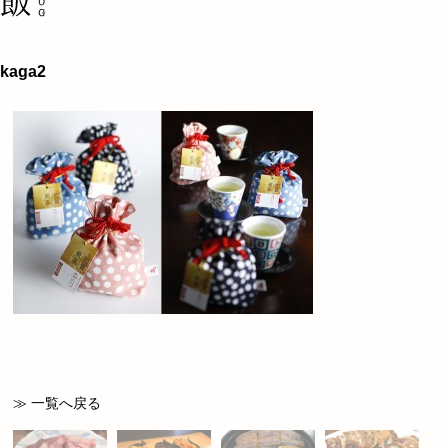
kaga2
≫ 一覧へ戻る