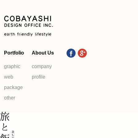
Portfolio
About Us
graphic
company
web
profile
package
other