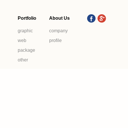
Portfolio
About Us
graphic
company
web
profile
package
other