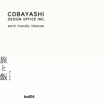
leaf04