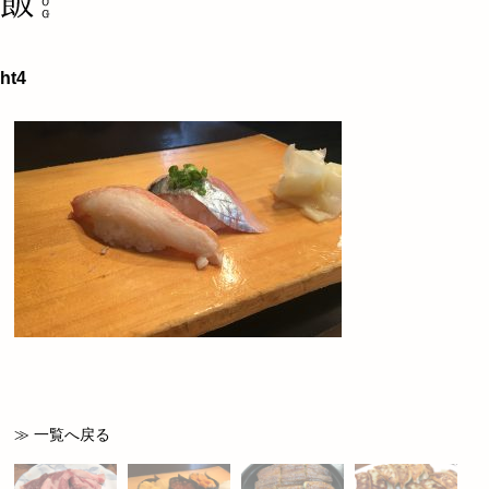
ht4
≫ 一覧へ戻る