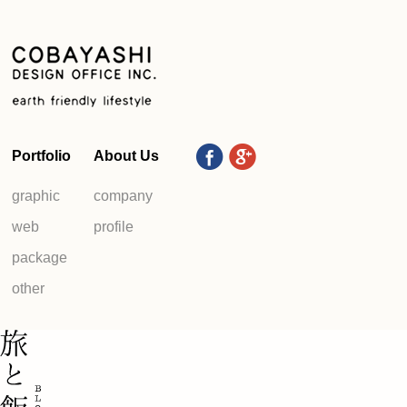
Portfolio
About Us
graphic
company
web
profile
package
other