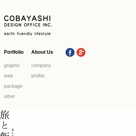
Portfolio
About Us
graphic
company
web
profile
package
other