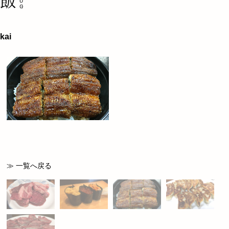
kai
≫ 一覧へ戻る