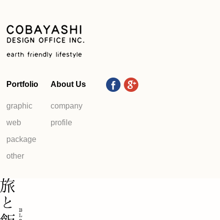
Portfolio
About Us
graphic
company
web
profile
package
other