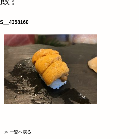
S__4358160
≫ 一覧へ戻る